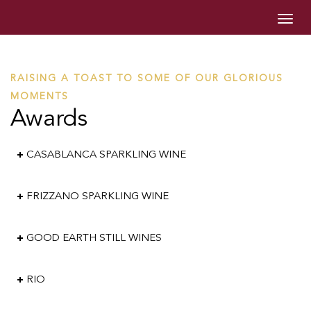
Togg
navig
RAISING A TOAST TO SOME OF OUR GLORIOUS
MOMENTS
Awards
CASABLANCA SPARKLING WINE
FRIZZANO SPARKLING WINE
GOOD EARTH STILL WINES
RIO