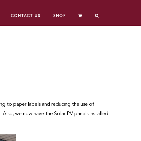
CONTACT US
SHOP
ng to paper labels and reducing the use of
. Also, we now have the Solar PV panels installed