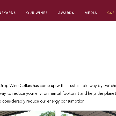
INEYARDS
OUR WINES
AWARDS
MEDIA
CSR
rop Wine Cellars has come up with a sustainable way by switchi
t way to reduce your environmental footprint and help the planet
 to considerably reduce our energy consumption.