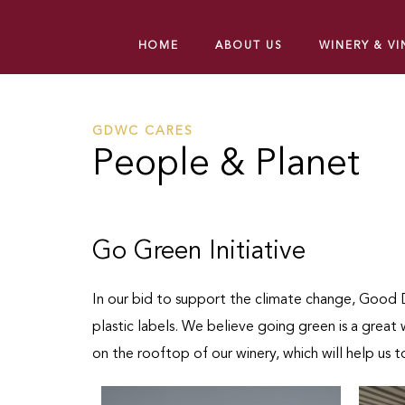
HOME
ABOUT US
WINERY & V
GDWC CARES
People & Planet
Go Green Initiative
In our bid to support the climate change, Good D
plastic labels. We believe going green is a grea
on the rooftop of our winery, which will help us