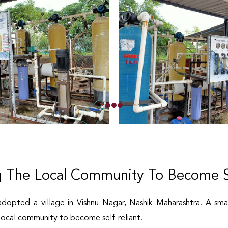
 The Local Community To Become Se
adopted a village in Vishnu Nagar, Nashik Maharashtra. A sma
ocal community to become self-reliant.