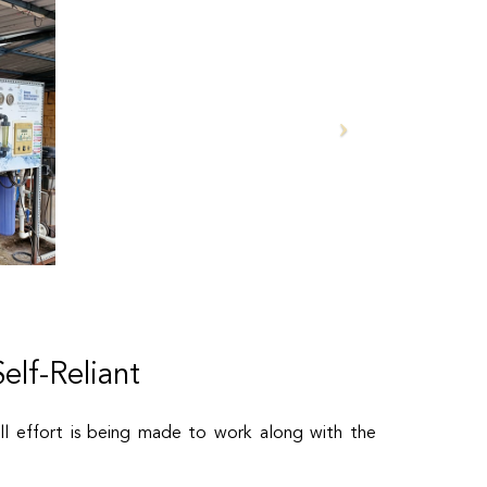
lf-Reliant
ll effort is being made to work along with the