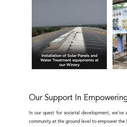
Our Support In Empowering
In our quest for societal development, we’ve 
community at the ground level to empower the l