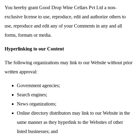
You hereby grant Good Drop Wine Cellars Pvt Ltd a non-
exclusive license to use, reproduce, edit and authorize others to
use, reproduce and edit any of your Comments in any and all
forms, formats or media.
Hyperlinking to our Content
The following organizations may link to our Website without prior
written approval:
Government agencies;
Search engines;
News organizations;
Online directory distributors may link to our Website in the
same manner as they hyperlink to the Websites of other
listed businesses; and