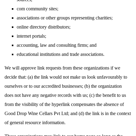
com community sites;
associations or other groups representing charities;
online directory distributors;
internet portals;
accounting, law and consulting firms; and
educational institutions and trade associations.
We will approve link requests from these organizations if we
decide that: (a) the link would not make us look unfavourably to
ourselves or to our accredited businesses; (b) the organization
does not have any negative records with us; (c) the benefit to us
from the visibility of the hyperlink compensates the absence of
Good Drop Wine Cellars Pvt Ltd; and (d) the link is in the context
of general resource information.