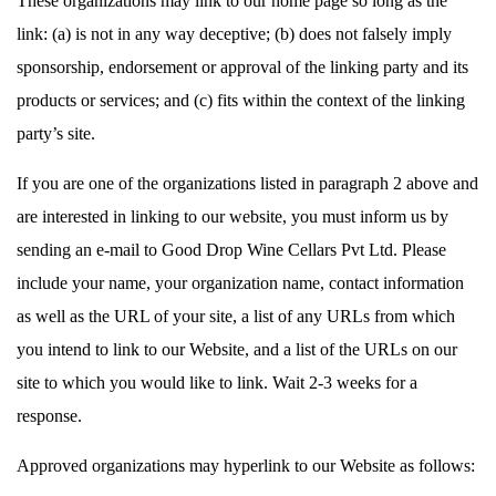
These organizations may link to our home page so long as the
link: (a) is not in any way deceptive; (b) does not falsely imply
sponsorship, endorsement or approval of the linking party and its
products or services; and (c) fits within the context of the linking
party’s site.
If you are one of the organizations listed in paragraph 2 above and
are interested in linking to our website, you must inform us by
sending an e-mail to Good Drop Wine Cellars Pvt Ltd. Please
include your name, your organization name, contact information
as well as the URL of your site, a list of any URLs from which
you intend to link to our Website, and a list of the URLs on our
site to which you would like to link. Wait 2-3 weeks for a
response.
Approved organizations may hyperlink to our Website as follows: