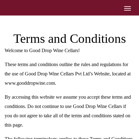
Toggl
navig
Terms and Conditions
Welcome to Good Drop Wine Cellars!
These terms and conditions outline the rules and regulations for
the use of Good Drop Wine Cellars Pvt Ltd’s Website, located at
www.gooddropwine.com.
By accessing this website we assume you accept these terms and
conditions. Do not continue to use Good Drop Wine Cellars if
you do not agree to take all of the terms and conditions stated on
this page.
The following terminology applies to these Terms and Conditions,