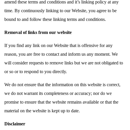
amend these terms and conditions and it’s linking policy at any
time. By continuously linking to our Website, you agree to be
bound to and follow these linking terms and conditions.
Removal of links from our website
If you find any link on our Website that is offensive for any
reason, you are free to contact and inform us any moment. We
will consider requests to remove links but we are not obligated to
or so or to respond to you directly.
We do not ensure that the information on this website is correct,
we do not warrant its completeness or accuracy; nor do we
promise to ensure that the website remains available or that the
material on the website is kept up to date.
Disclaimer