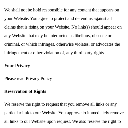
We shall not be hold responsible for any content that appears on
your Website. You agree to protect and defend us against all
claims that is rising on your Website. No link(s) should appear on
any Website that may be interpreted as libellous, obscene or
criminal, or which infringes, otherwise violates, or advocates the
infringement or other violation of, any third party rights.
Your Privacy
Please read Privacy Policy
Reservation of Rights
We reserve the right to request that you remove all links or any
particular link to our Website. You approve to immediately remove
all links to our Website upon request. We also reserve the right to