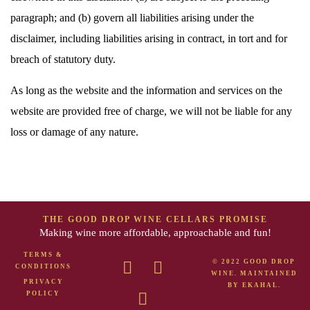
paragraph; and (b) govern all liabilities arising under the
disclaimer, including liabilities arising in contract, in tort and for
breach of statutory duty.
As long as the website and the information and services on the
website are provided free of charge, we will not be liable for any
loss or damage of any nature.
THE GOOD DROP WINE CELLARS PROMISE
Making wine more affordable, approachable and fun!
TERMS &
© 2022 GOOD DROP
CONDITIONS
WINE. MAINTAINED
PRIVACY
BY
EKAHAL
.
POLICY