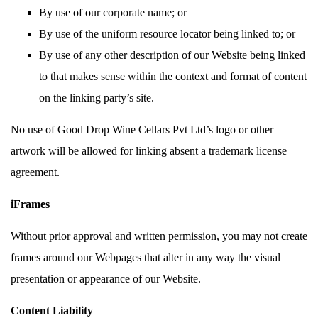
By use of our corporate name; or
By use of the uniform resource locator being linked to; or
By use of any other description of our Website being linked
to that makes sense within the context and format of content
on the linking party’s site.
No use of Good Drop Wine Cellars Pvt Ltd’s logo or other
artwork will be allowed for linking absent a trademark license
agreement.
iFrames
Without prior approval and written permission, you may not create
frames around our Webpages that alter in any way the visual
presentation or appearance of our Website.
Content Liability