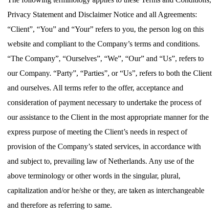
Privacy Statement and Disclaimer Notice and all Agreements:
“Client”, “You” and “Your” refers to you, the person log on this
website and compliant to the Company’s terms and conditions.
“The Company”, “Ourselves”, “We”, “Our” and “Us”, refers to
our Company. “Party”, “Parties”, or “Us”, refers to both the Client
and ourselves. All terms refer to the offer, acceptance and
consideration of payment necessary to undertake the process of
our assistance to the Client in the most appropriate manner for the
express purpose of meeting the Client’s needs in respect of
provision of the Company’s stated services, in accordance with
and subject to, prevailing law of Netherlands. Any use of the
above terminology or other words in the singular, plural,
capitalization and/or he/she or they, are taken as interchangeable
and therefore as referring to same.