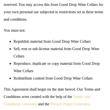
reserved. You may access this from Good Drop Wine Cellars for
your own personal use subjected to restrictions set in these terms
and conditions.
You must not:
Republish material from Good Drop Wine Cellars
Sell, rent or sub-license material from Good Drop Wine
Cellars
Reproduce, duplicate or copy material from Good Drop
Wine Cellars
Redistribute content from Good Drop Wine Cellars
This Agreement shall begin on the date hereof. Our Terms and
Conditions were created with the help of the
Terms And
Conditions Generator
and the
Privacy Policy Generator
.