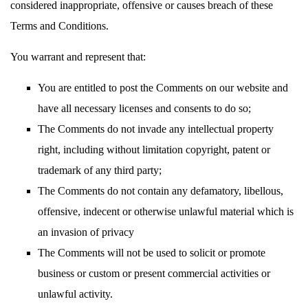
considered inappropriate, offensive or causes breach of these
Terms and Conditions.
You warrant and represent that:
You are entitled to post the Comments on our website and
have all necessary licenses and consents to do so;
The Comments do not invade any intellectual property
right, including without limitation copyright, patent or
trademark of any third party;
The Comments do not contain any defamatory, libellous,
offensive, indecent or otherwise unlawful material which is
an invasion of privacy
The Comments will not be used to solicit or promote
business or custom or present commercial activities or
unlawful activity.