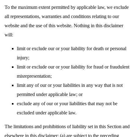
To the maximum extent permitted by applicable law, we exclude
all representations, warranties and conditions relating to our
website and the use of this website. Nothing in this disclaimer
will:
limit or exclude our or your liability for death or personal
injury;
limit or exclude our or your liability for fraud or fraudulent
misrepresentation;
limit any of our or your liabilities in any way that is not
permitted under applicable law; or
exclude any of our or your liabilities that may not be
excluded under applicable law.
The limitations and prohibitions of liability set in this Section and
elsewhere in this disclaimer: (a) are subject to the preceding