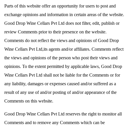
Parts of this website offer an opportunity for users to post and
exchange opinions and information in certain areas of the website.
Good Drop Wine Cellars Pvt Ltd does not filter, edit, publish or
review Comments prior to their presence on the website.
Comments do not reflect the views and opinions of Good Drop
Wine Cellars Pvt Ltd,its agents and/or affiliates. Comments reflect
the views and opinions of the person who post their views and
opinions. To the extent permitted by applicable laws, Good Drop
Wine Cellars Pvt Ltd shall not be liable for the Comments or for
any liability, damages or expenses caused and/or suffered as a
result of any use of and/or posting of and/or appearance of the
Comments on this website.
Good Drop Wine Cellars Pvt Ltd reserves the right to monitor all
Comments and to remove any Comments which can be