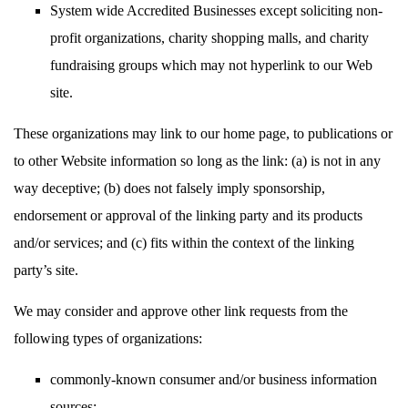
System wide Accredited Businesses except soliciting non-
profit organizations, charity shopping malls, and charity
fundraising groups which may not hyperlink to our Web
site.
These organizations may link to our home page, to publications or
to other Website information so long as the link: (a) is not in any
way deceptive; (b) does not falsely imply sponsorship,
endorsement or approval of the linking party and its products
and/or services; and (c) fits within the context of the linking
party’s site.
We may consider and approve other link requests from the
following types of organizations:
commonly-known consumer and/or business information
sources;