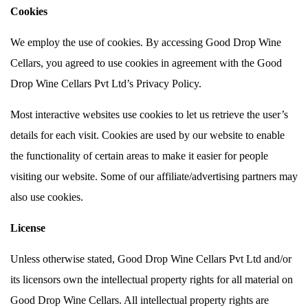
Cookies
We employ the use of cookies. By accessing Good Drop Wine
Cellars, you agreed to use cookies in agreement with the Good
Drop Wine Cellars Pvt Ltd’s Privacy Policy.
Most interactive websites use cookies to let us retrieve the user’s
details for each visit. Cookies are used by our website to enable
the functionality of certain areas to make it easier for people
visiting our website. Some of our affiliate/advertising partners may
also use cookies.
License
Unless otherwise stated, Good Drop Wine Cellars Pvt Ltd and/or
its licensors own the intellectual property rights for all material on
Good Drop Wine Cellars. All intellectual property rights are