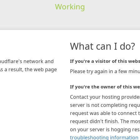
Working
What can I do?
loudflare's network and
If you're a visitor of this webs
As a result, the web page
Please try again in a few minu
If you're the owner of this we
Contact your hosting provide
server is not completing requ
request was able to connect t
request didn't finish. The mos
on your server is hogging re
troubleshooting information 