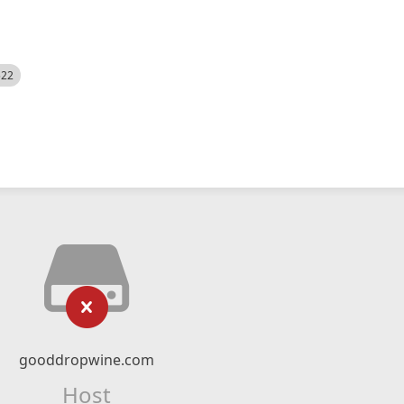
522
gooddropwine.com
Host