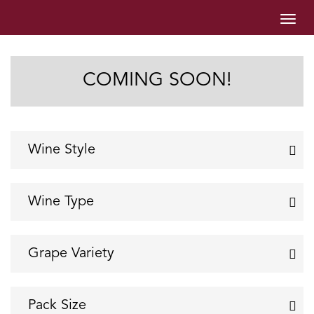
Togg
navig
COMING SOON!
Wine Style
Sparkling Wine
Still Wine
Wine Type
RTD Wine
Red
Rose
Grape Variety
White
Cabernet - Shiraz
Cabernet Sauvignon
Pack Size