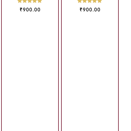
₹
900.00
₹
900.00