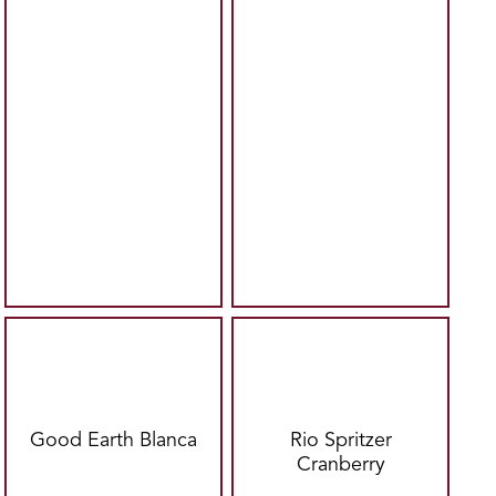
Good Earth Blanca
Rio Spritzer
Cranberry