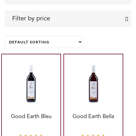
Can
Pint
Chenin Blanc
Can
Filter by price
Shiraz
Quart
Shiraz - Cabernet
Magnum
FILTER
Good Earth Bleu
Good Earth Bella