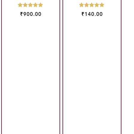
₹
900.00
₹
140.00